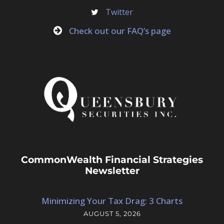
Twitter
Check out our FAQ’s page
CommonWealth Financial Strategies
Newsletter
Minimizing Your Tax Drag: 3 Charts
AUGUST 5, 2026