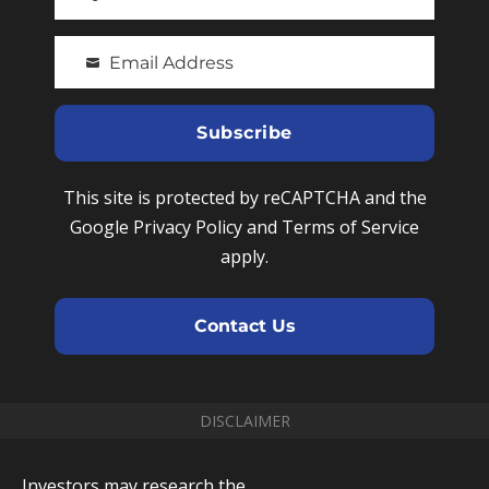
P
s
h
t
Email Address
o
Y
N
n
o
a
e
u
Subscribe
m
N
r
e
u
e
This site is protected by reCAPTCHA and the
m
m
Google Privacy Policy and Terms of Service
b
a
apply.
e
i
r
l
Contact Us
DISCLAIMER
Investors may research the