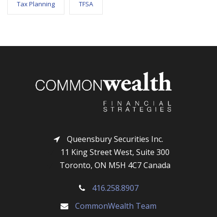
Tax Planning
TFSA
Queensbury Securities Inc.
11 King Street West, Suite 300
Toronto, ON M5H 4C7 Canada
416.258.8907
CommonWealth Team