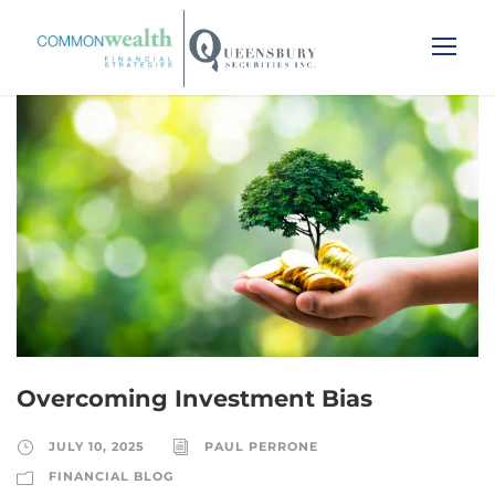
Overcoming Investment Bias
JULY 10, 2025
PAUL PERRONE
FINANCIAL BLOG