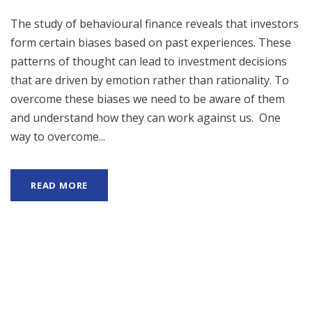
The study of behavioural finance reveals that investors
form certain biases based on past experiences. These
patterns of thought can lead to investment decisions
that are driven by emotion rather than rationality. To
overcome these biases we need to be aware of them
and understand how they can work against us. One
way to overcome...
READ MORE