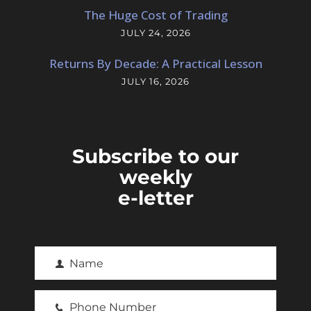
The Huge Cost of Trading
JULY 24, 2026
Returns By Decade: A Practical Lesson
JULY 16, 2026
Subscribe to our
weekly
e-letter
Name
F
i
Phone Number
r