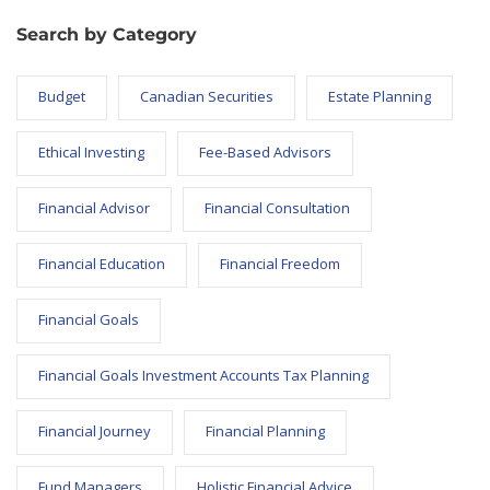
Search by Category
Budget
Canadian Securities
Estate Planning
Ethical Investing
Fee-Based Advisors
Financial Advisor
Financial Consultation
Financial Education
Financial Freedom
Financial Goals
Financial Goals Investment Accounts Tax Planning
Financial Journey
Financial Planning
Fund Managers
Holistic Financial Advice