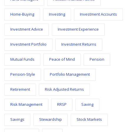
Home-Buying
Investing
Investment Accounts
Investment Advice
Investment Experience
Investment Portfolio
Investment Returns
Mutual Funds
Peace of Mind
Pension
Pension-Style
Portfolio Management
Retirement
Risk Adjusted Returns
Risk Management
RRSP
Saving
Savings
Stewardship
Stock Markets