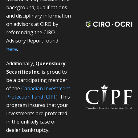
background, qualifications
and disciplinary information
on advisors at CIRO by
referencing the CIRO
Advisory Report found
here
.
Additionally,
Queensbury
Securities Inc.
is proud to
be a participating member
of the
Canadian Investment
Protection Fund (CIPF)
. This
program insures that your
investments are protected
in the unlikely case of
dealer bankruptcy.