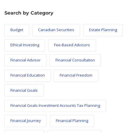
Search by Category
Budget
Canadian Securities
Estate Planning
Ethical Investing
Fee-Based Advisors
Financial Advisor
Financial Consultation
Financial Education
Financial Freedom
Financial Goals
Financial Goals Investment Accounts Tax Planning
Financial Journey
Financial Planning