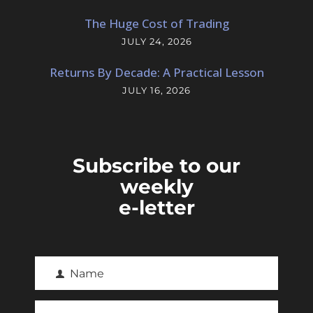
The Huge Cost of Trading
JULY 24, 2026
Returns By Decade: A Practical Lesson
JULY 16, 2026
Subscribe to our
weekly
e-letter
Name
F
i