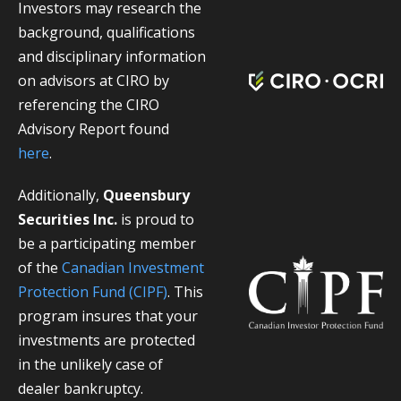
Investors may research the
background, qualifications
and disciplinary information
on advisors at CIRO by
referencing the CIRO
Advisory Report found
here
.
Additionally,
Queensbury
Securities Inc.
is proud to
be a participating member
of the
Canadian Investment
Protection Fund (CIPF)
. This
program insures that your
investments are protected
in the unlikely case of
dealer bankruptcy.