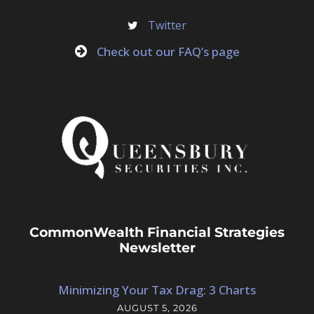
Twitter
Check out our FAQ’s page
CommonWealth Financial Strategies
Newsletter
Minimizing Your Tax Drag: 3 Charts
AUGUST 5, 2026