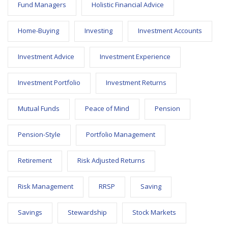
Fund Managers
Holistic Financial Advice
Home-Buying
Investing
Investment Accounts
Investment Advice
Investment Experience
Investment Portfolio
Investment Returns
Mutual Funds
Peace of Mind
Pension
Pension-Style
Portfolio Management
Retirement
Risk Adjusted Returns
Risk Management
RRSP
Saving
Savings
Stewardship
Stock Markets