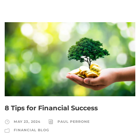
8 Tips for Financial Success
MAY 23, 2024
PAUL PERRONE
FINANCIAL BLOG