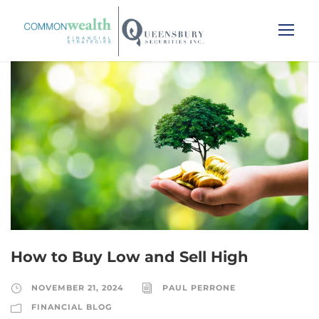
How to Buy Low and Sell High
NOVEMBER 21, 2024
PAUL PERRONE
FINANCIAL BLOG