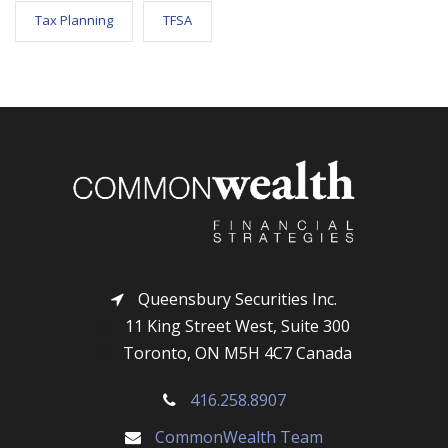
Tax Planning
TFSA
Queensbury Securities Inc.
11 King Street West, Suite 300
Toronto, ON M5H 4C7 Canada
416.258.8907
CommonWealth Team