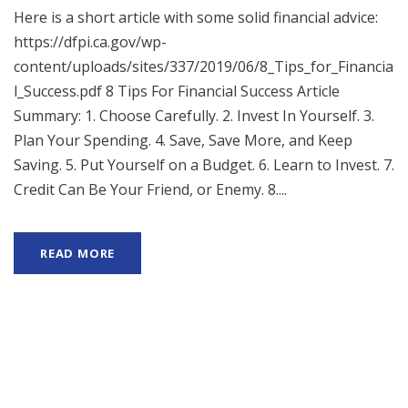
Here is a short article with some solid financial advice:
https://dfpi.ca.gov/wp-
content/uploads/sites/337/2019/06/8_Tips_for_Financia
l_Success.pdf 8 Tips For Financial Success Article
Summary: 1. Choose Carefully. 2. Invest In Yourself. 3.
Plan Your Spending. 4. Save, Save More, and Keep
Saving. 5. Put Yourself on a Budget. 6. Learn to Invest. 7.
Credit Can Be Your Friend, or Enemy. 8....
READ MORE