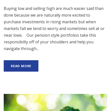
Buying low and selling high are much easier said than
done because we are naturally more excited to
purchase investments in rising markets but when
markets fall we tend to worry and sometimes sell at or
near lows. Our pension style portfolios take this
responsibilty off of your shoulders and help you
navigate through...
READ MORE