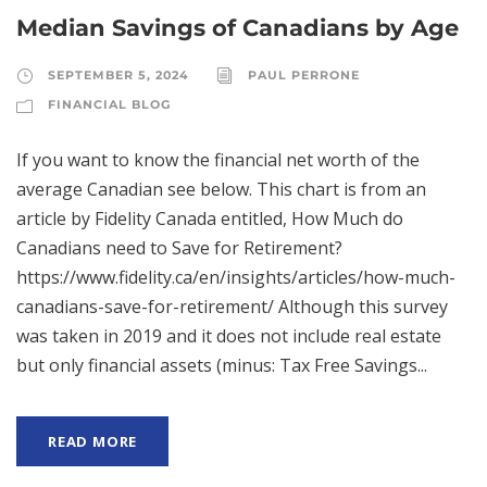
Median Savings of Canadians by Age
SEPTEMBER 5, 2024
PAUL PERRONE
FINANCIAL BLOG
If you want to know the financial net worth of the
average Canadian see below. This chart is from an
article by Fidelity Canada entitled, How Much do
Canadians need to Save for Retirement?
https://www.fidelity.ca/en/insights/articles/how-much-
canadians-save-for-retirement/ Although this survey
was taken in 2019 and it does not include real estate
but only financial assets (minus: Tax Free Savings...
READ MORE