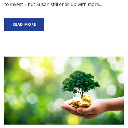
to invest – but Susan still ends up with more....
READ MORE