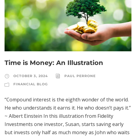
Time is Money: An Illustration
OCTOBER 3, 2024
PAUL PERRONE
FINANCIAL BLOG
“Compound interest is the eighth wonder of the world.
He who understands it earns it. He who doesn’t pays it.”
~ Albert Einstein In this illustration from Fidelity
Investments one investor, Susan, starts saving early
but invests only half as much money as John who waits