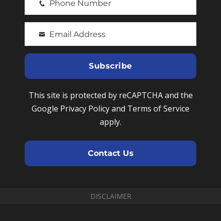
Phone Number
r
P
s
h
t
Email Address
o
Y
N
n
o
a
e
u
Subscribe
m
N
r
e
u
e
This site is protected by reCAPTCHA and the
m
m
Google Privacy Policy and Terms of Service
b
a
apply.
e
i
r
l
Contact Us
DISCLAIMER