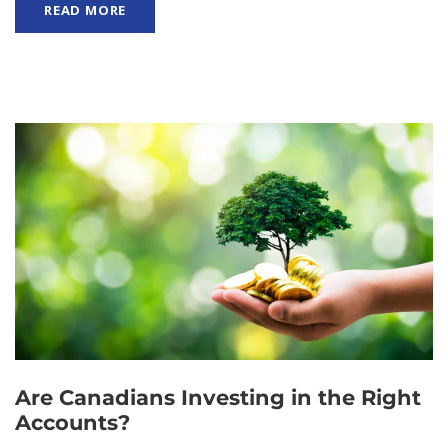
READ MORE
Are Canadians Investing in the Right
Accounts?