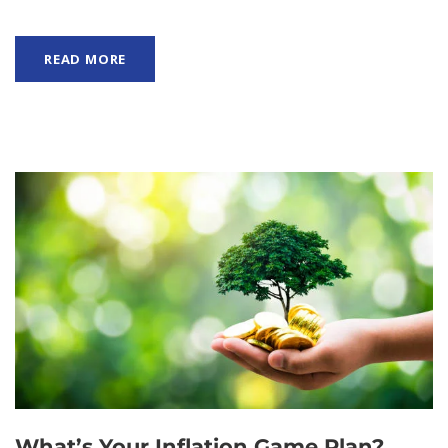
READ MORE
What’s Your Inflation Game Plan?