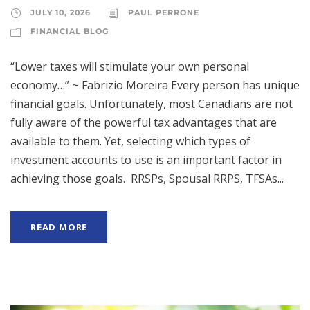
JULY 10, 2026
PAUL PERRONE
FINANCIAL BLOG
“Lower taxes will stimulate your own personal
economy…” ~ Fabrizio Moreira Every person has unique
financial goals. Unfortunately, most Canadians are not
fully aware of the powerful tax advantages that are
available to them. Yet, selecting which types of
investment accounts to use is an important factor in
achieving those goals. RRSPs, Spousal RRPS, TFSAs...
READ MORE