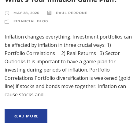
MAY 28, 2026
PAUL PERRONE
FINANCIAL BLOG
Inflation changes everything. Investment portfolios can
be affected by inflation in three crucial ways: 1)
Portfolio Correlations 2) Real Returns 3) Sector
Outlooks It is important to have a game plan for
investing during periods of inflation. Portfolio
Correlations Portfolio diversification is weakened (gold
line) if stocks and bonds move together. Inflation can
cause stocks and...
READ MORE