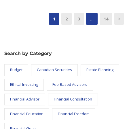
1
2
3
…
14
Search by Category
Budget
Canadian Securities
Estate Planning
Ethical Investing
Fee-Based Advisors
Financial Advisor
Financial Consultation
Financial Education
Financial Freedom
Financial Goals