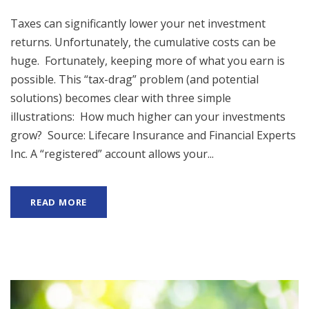
Taxes can significantly lower your net investment
returns. Unfortunately, the cumulative costs can be
huge. Fortunately, keeping more of what you earn is
possible. This “tax-drag” problem (and potential
solutions) becomes clear with three simple
illustrations: How much higher can your investments
grow? Source: Lifecare Insurance and Financial Experts
Inc. A “registered” account allows your...
READ MORE