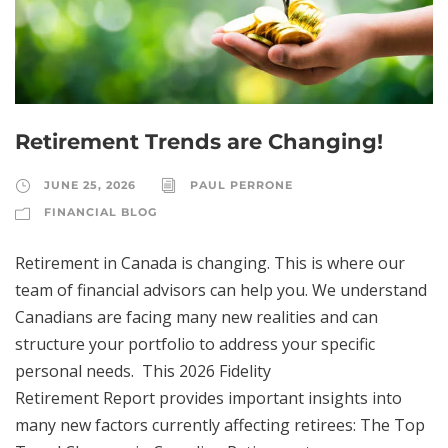
Retirement Trends are Changing!
JUNE 25, 2026
PAUL PERRONE
FINANCIAL BLOG
Retirement in Canada is changing. This is where our
team of financial advisors can help you. We understand
Canadians are facing many new realities and can
structure your portfolio to address your specific
personal needs. This 2026 Fidelity
Retirement Report provides important insights into
many new factors currently affecting retirees: The Top