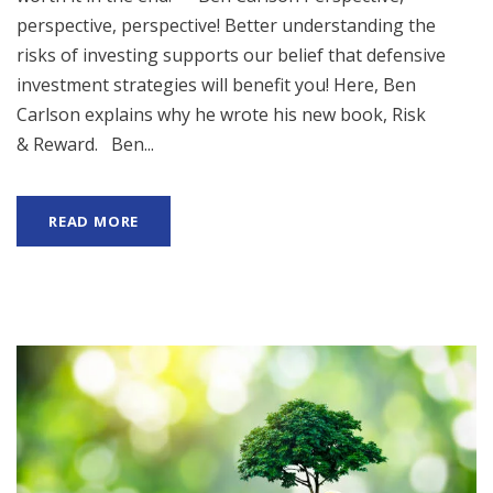
perspective, perspective! Better understanding the
risks of investing supports our belief that defensive
investment strategies will benefit you! Here, Ben
Carlson explains why he wrote his new book, Risk
& Reward. Ben...
READ MORE