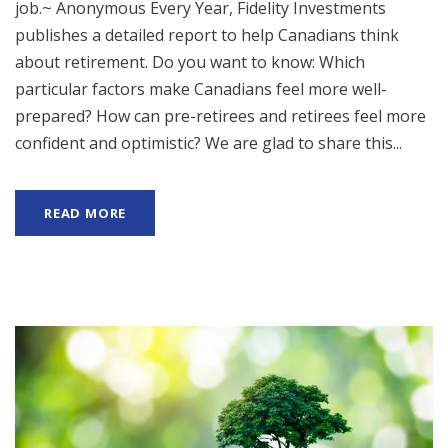
job.~ Anonymous Every Year, Fidelity Investments
publishes a detailed report to help Canadians think
about retirement. Do you want to know: Which
particular factors make Canadians feel more well-
prepared? How can pre-retirees and retirees feel more
confident and optimistic? We are glad to share this...
READ MORE