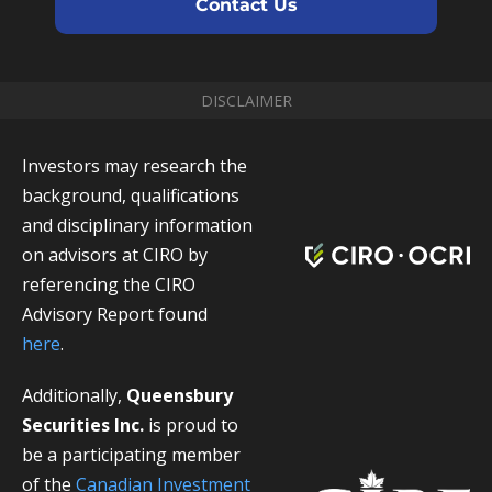
Contact Us
DISCLAIMER
Investors may research the
background, qualifications
and disciplinary information
on advisors at CIRO by
referencing the CIRO
Advisory Report found
here
.
Additionally,
Queensbury
Securities Inc.
is proud to
be a participating member
of the
Canadian Investment