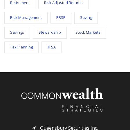
Retirement
Risk Adjusted Returns
Risk Management
RRSP
Saving
Savings
Stewardship
Stock Markets
Tax Planning
TFSA
Queensbury Securities Inc.