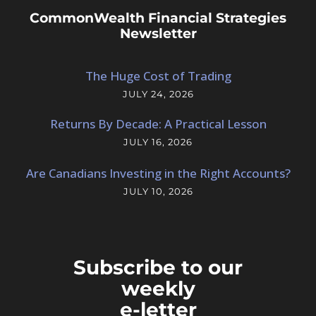
CommonWealth Financial Strategies
Newsletter
The Huge Cost of Trading
JULY 24, 2026
Returns By Decade: A Practical Lesson
JULY 16, 2026
Are Canadians Investing in the Right Accounts?
JULY 10, 2026
Subscribe to our
weekly
e-letter