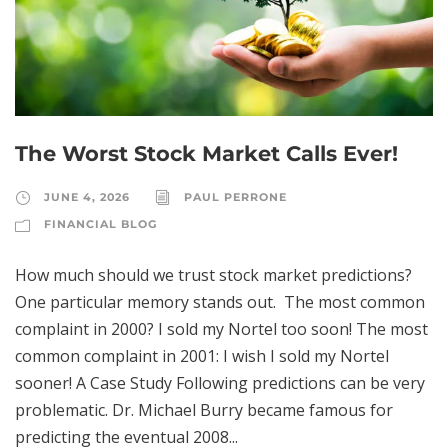
The Worst Stock Market Calls Ever!
JUNE 4, 2026
PAUL PERRONE
FINANCIAL BLOG
How much should we trust stock market predictions?
One particular memory stands out. The most common
complaint in 2000? I sold my Nortel too soon! The most
common complaint in 2001: I wish I sold my Nortel
sooner! A Case Study Following predictions can be very
problematic. Dr. Michael Burry became famous for
predicting the eventual 2008...