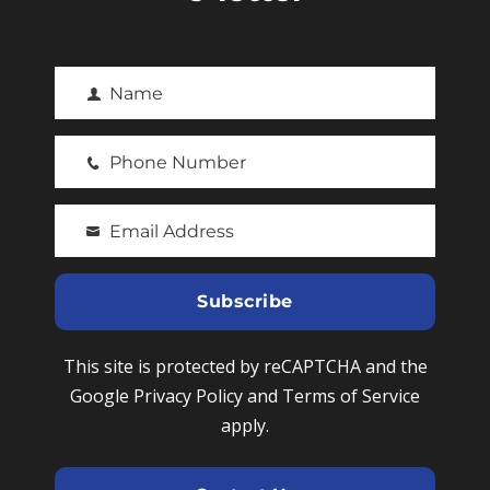
Name
F
i
Phone Number
r
P
s
h
t
Email Address
o
Y
N
n
o
a
e
u
Subscribe
m
N
r
e
u
e
This site is protected by reCAPTCHA and the
m
m
Google Privacy Policy and Terms of Service
b
a
apply.
e
i
r
l