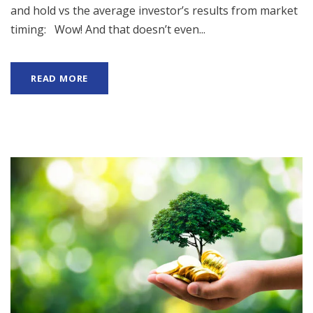
and hold vs the average investor’s results from market
timing: Wow! And that doesn’t even...
READ MORE