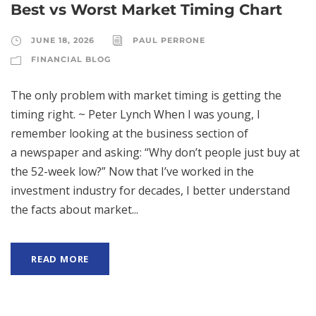
Best vs Worst Market Timing Chart
JUNE 18, 2026
PAUL PERRONE
FINANCIAL BLOG
The only problem with market timing is getting the
timing right. ~ Peter Lynch When I was young, I
remember looking at the business section of
a newspaper and asking: “Why don’t people just buy at
the 52-week low?” Now that I’ve worked in the
investment industry for decades, I better understand
the facts about market...
READ MORE