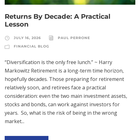
Returns By Decade: A Practical
Lesson
JULY 16, 2026
PAUL PERRONE
FINANCIAL BLOG
“Diversification is the only free lunch.” ~ Harry
Markowitz Retirement is a long-term time horizon,
hopefully decades. Those preparing for retirement
relatively soon, and retirees face a practical
consideration: even the two main investment assets,
stocks and bonds, can work against investors for
years. So, what is the risk of being in the wrong
market...