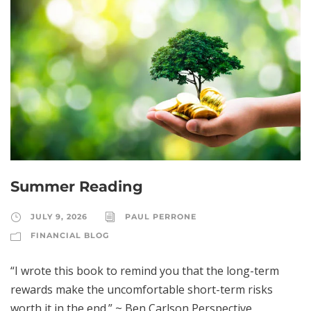
Summer Reading
JULY 9, 2026
PAUL PERRONE
FINANCIAL BLOG
“I wrote this book to remind you that the long-term
rewards make the uncomfortable short-term risks
worth it in the end.” ~ Ben Carlson Perspective,