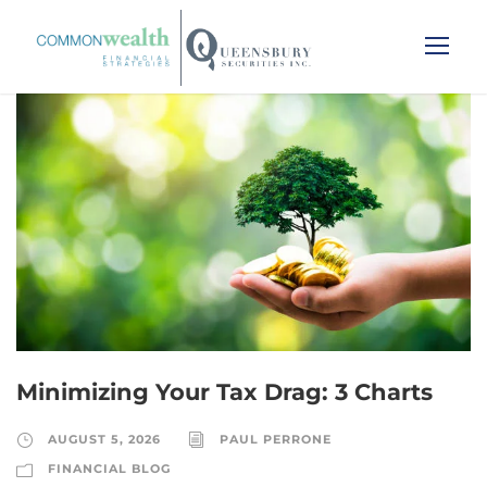
Minimizing Your Tax Drag: 3 Charts
AUGUST 5, 2026
PAUL PERRONE
FINANCIAL BLOG