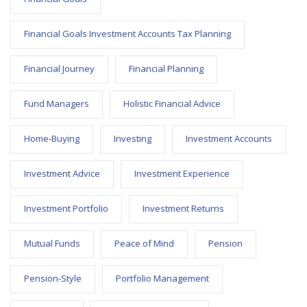
Financial Goals Investment Accounts Tax Planning
Financial Journey
Financial Planning
Fund Managers
Holistic Financial Advice
Home-Buying
Investing
Investment Accounts
Investment Advice
Investment Experience
Investment Portfolio
Investment Returns
Mutual Funds
Peace of Mind
Pension
Pension-Style
Portfolio Management