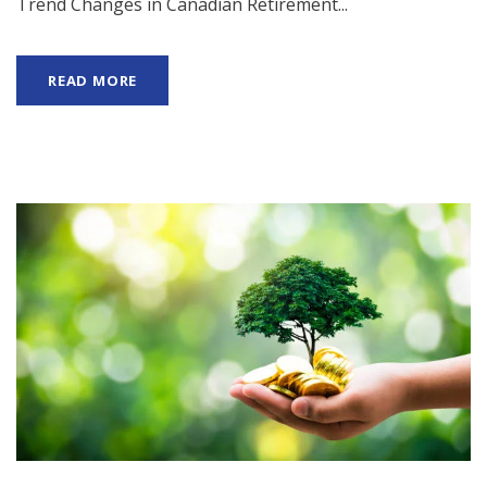
Trend Changes in Canadian Retirement...
READ MORE