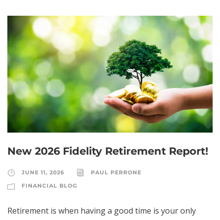
New 2026 Fidelity Retirement Report!
JUNE 11, 2026
PAUL PERRONE
FINANCIAL BLOG
Retirement is when having a good time is your only