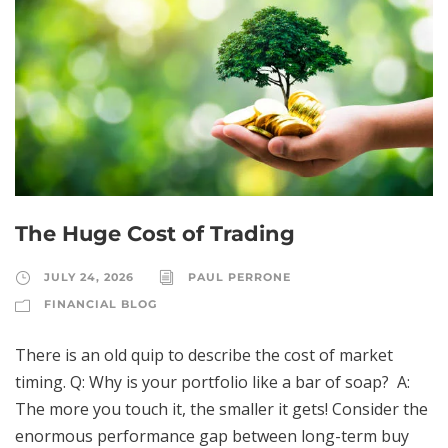
The Huge Cost of Trading
JULY 24, 2026
PAUL PERRONE
FINANCIAL BLOG
There is an old quip to describe the cost of market
timing. Q: Why is your portfolio like a bar of soap? A:
The more you touch it, the smaller it gets! Consider the
enormous performance gap between long-term buy