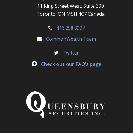
11 King Street West, Suite 300
Toronto, ON M5H 4C7 Canada
416.258.8907
CommonWealth Team
Twitter
Check out our FAQ’s page