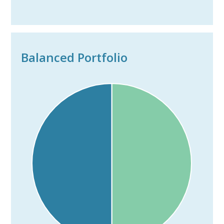
Balanced Portfolio
---