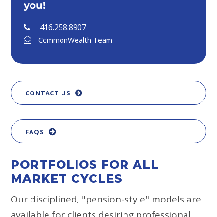
you!
416.258.8907
CommonWealth Team
CONTACT US
FAQS
PORTFOLIOS FOR ALL
MARKET CYCLES
Our disciplined, "pension-style" models are
available for clients desiring professional