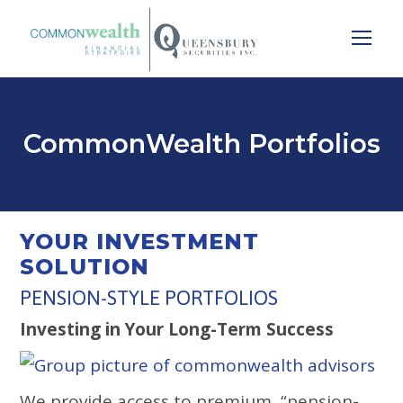
CommonWealth Portfolios
YOUR INVESTMENT
SOLUTION
PENSION-STYLE PORTFOLIOS
Investing in Your Long-Term Success
We provide access to premium, “pension-