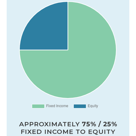
APPROXIMATELY
75% / 25%
FIXED INCOME TO EQUITY