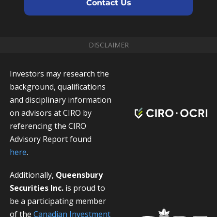
Contact Us
DISCLAIMER
Investors may research the
background, qualifications
and disciplinary information
on advisors at CIRO by
referencing the CIRO
Advisory Report found
here
.
Additionally,
Queensbury
Securities Inc.
is proud to
be a participating member
of the
Canadian Investment