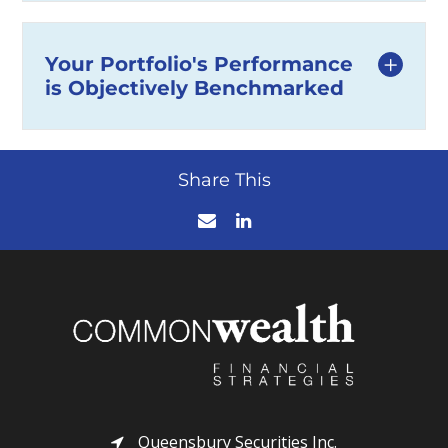
Your Portfolio's Performance
is Objectively Benchmarked
Share This
Queensbury Securities Inc.