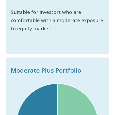
Suitable for investors who are
comfortable with a moderate exposure
to equity markets.
Moderate Plus Portfolio