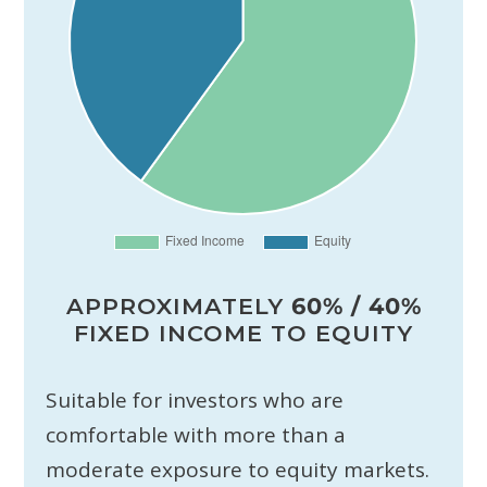
APPROXIMATELY
60% / 40%
FIXED INCOME TO EQUITY
Suitable for investors who are
comfortable with more than a
moderate exposure to equity markets.