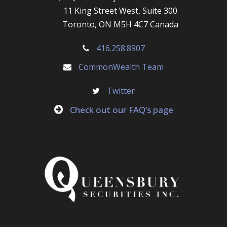
11 King Street West, Suite 300
Toronto, ON M5H 4C7 Canada
416.258.8907
CommonWealth Team
Twitter
Check out our FAQ’s page