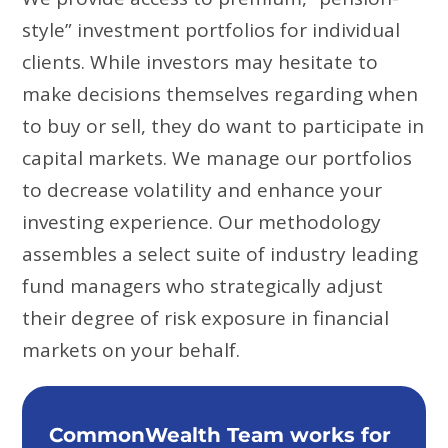
style” investment portfolios for individual
clients. While investors may hesitate to
make decisions themselves regarding when
to buy or sell, they do want to participate in
capital markets. We manage our portfolios
to decrease volatility and enhance your
investing experience. Our methodology
assembles a select suite of industry leading
fund managers who strategically adjust
their degree of risk exposure in financial
markets on your behalf.
CommonWealth Team works for