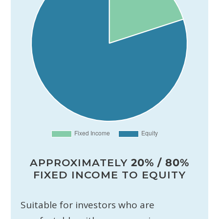
APPROXIMATELY
20% / 80%
FIXED INCOME TO EQUITY
Suitable for investors who are