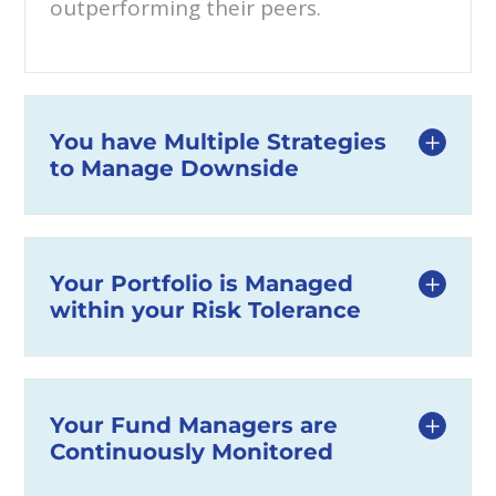
outperforming their peers.
You have Multiple Strategies
to Manage Downside
Your Portfolio is Managed
within your Risk Tolerance
Your Fund Managers are
Continuously Monitored