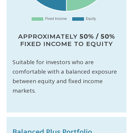
APPROXIMATELY
50% / 50%
FIXED INCOME TO EQUITY
Suitable for investors who are
comfortable with a balanced exposure
between equity and fixed income
markets.
Balanced Plus Portfolio