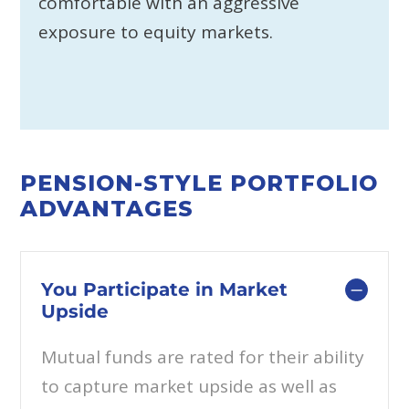
comfortable with an aggressive
exposure to equity markets.
PENSION-STYLE PORTFOLIO
ADVANTAGES
You Participate in Market
Upside
Mutual funds are rated for their ability
to capture market upside as well as