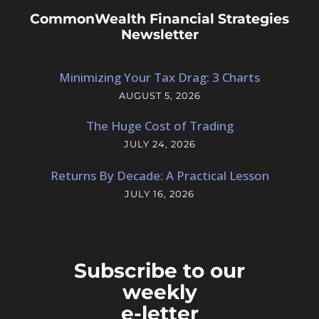
CommonWealth Financial Strategies
Newsletter
Minimizing Your Tax Drag: 3 Charts
AUGUST 5, 2026
The Huge Cost of Trading
JULY 24, 2026
Returns By Decade: A Practical Lesson
JULY 16, 2026
Subscribe to our
weekly
e-letter