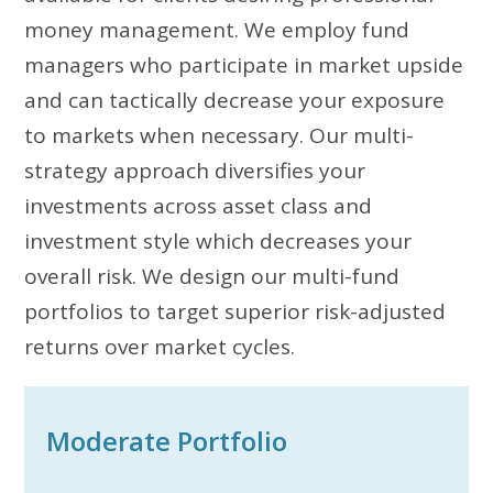
money management. We employ fund
managers who participate in market upside
and can tactically decrease your exposure
to markets when necessary. Our multi-
strategy approach diversifies your
investments across asset class and
investment style which decreases your
overall risk. We design our multi-fund
portfolios to target superior risk-adjusted
returns over market cycles.
Moderate Portfolio