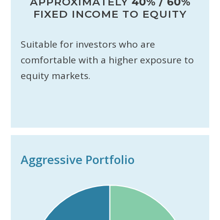
APPROXIMATELY
40% / 60%
FIXED INCOME TO EQUITY
Suitable for investors who are
comfortable with a higher exposure to
equity markets.
Aggressive Portfolio