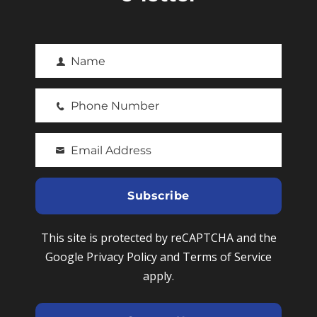
Name
F
i
Phone Number
r
P
s
h
t
Email Address
o
Y
N
n
o
a
e
u
Subscribe
m
N
r
e
u
e
This site is protected by reCAPTCHA and the
m
m
Google Privacy Policy and Terms of Service
b
a
apply.
e
i
r
l