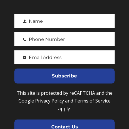
Name
F
i
Phone Number
r
P
s
h
t
Email Address
o
Y
N
n
o
a
e
u
Subscribe
m
N
r
e
u
e
This site is protected by reCAPTCHA and the
m
m
Google Privacy Policy and Terms of Service
b
a
apply.
e
i
r
l
Contact Us