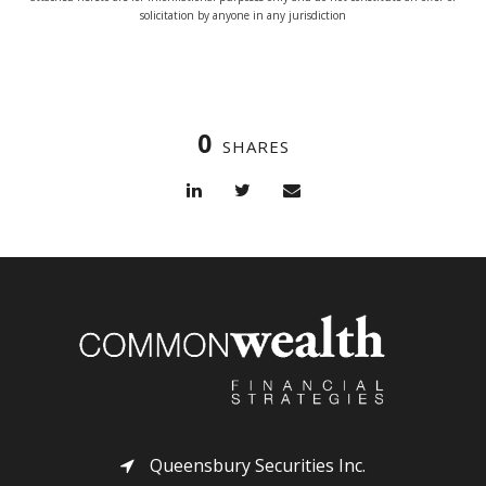
solicitation by anyone in any jurisdiction
0
SHARES
Queensbury Securities Inc.