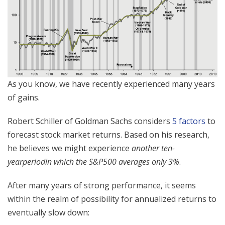
​​As you know, we have recently experienced many years
of gains.
Robert Schiller of Goldman Sachs considers
5 factors
to
forecast stock market returns. Based on his research,
he believes we might experience
another ten-
year
period
in which the S&P500 averages only 3%
.
After many years of strong performance, it seems
within the realm of possibility for annualized returns to
eventually slow down: