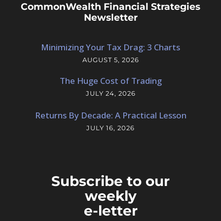
CommonWealth Financial Strategies
Newsletter
Minimizing Your Tax Drag: 3 Charts
AUGUST 5, 2026
The Huge Cost of Trading
JULY 24, 2026
Returns By Decade: A Practical Lesson
JULY 16, 2026
Subscribe to our
weekly
e-letter