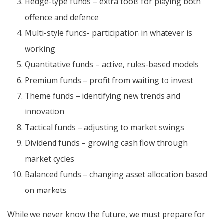
Hedge-type funds – extra tools for playing both
offence and defence
Multi-style funds- participation in whatever is
working
Quantitative funds – active, rules-based models
Premium funds – profit from waiting to invest
Theme funds – identifying new trends and
innovation
Tactical funds – adjusting to market swings
Dividend funds – growing cash flow through
market cycles
Balanced funds – changing asset allocation based
on markets
While we never know the future, we must prepare for