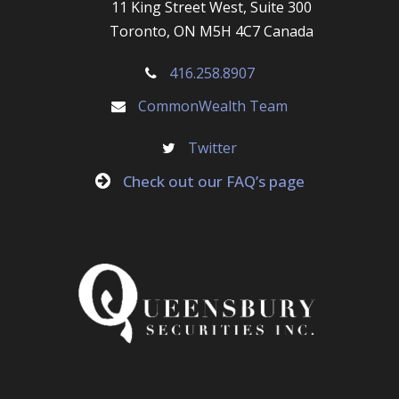
11 King Street West, Suite 300
Toronto, ON M5H 4C7 Canada
416.258.8907
CommonWealth Team
Twitter
Check out our FAQ’s page