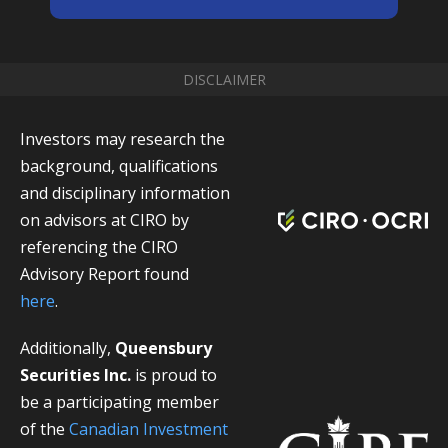
DISCLAIMER
Investors may research the
background, qualifications
and disciplinary information
on advisors at CIRO by
referencing the CIRO
Advisory Report found
here
.
Additionally,
Queensbury
Securities Inc.
is proud to
be a participating member
of the
Canadian Investment