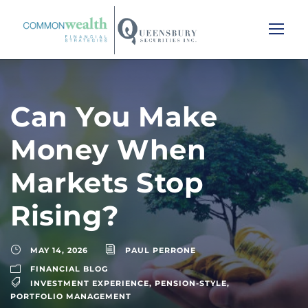
Can You Make
Money When
Markets Stop
Rising?
MAY 14, 2026
PAUL PERRONE
FINANCIAL BLOG
INVESTMENT EXPERIENCE
,
PENSION-STYLE
,
PORTFOLIO MANAGEMENT