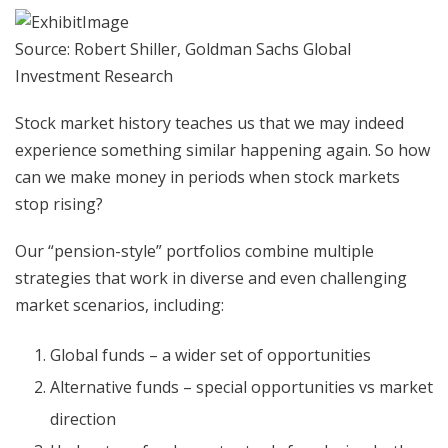
Source: Robert Shiller, Goldman Sachs Global
Investment Research
Stock market history teaches us that we may indeed
experience something similar happening again. So how
can we make money in periods when stock markets
stop rising?
Our “pension-style” portfolios combine multiple
strategies that work in diverse and even challenging
market scenarios, including:
Global funds – a wider set of opportunities
Alternative funds – special opportunities vs market
direction