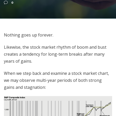
0
Nothing goes up forever.
Likewise, the stock market rhythm of boom and bust
creates a tendency for long-term breaks after many
years of gains.
When we step back and examine a stock market chart,
we may observe multi-year periods of both strong
gains and stagnation: