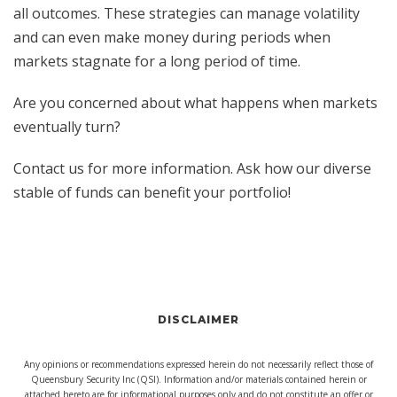
all outcomes. These strategies can manage volatility
and can even make money during periods when
markets stagnate for a long period of time.
Are you concerned about what happens when markets
eventually turn?
Contact us for more information. Ask how our diverse
stable of funds can benefit your portfolio!
DISCLAIMER
Any opinions or recommendations expressed herein do not necessarily reflect those of
Queensbury Security Inc (QSI). Information and/or materials contained herein or
attached hereto are for informational purposes only and do not constitute an offer or