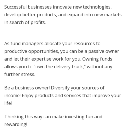
Successful businesses innovate new technologies,
develop better products, and expand into new markets
in search of profits.
As fund managers allocate your resources to
productive opportunities, you can be a passive owner
and let their expertise work for you. Owning funds
allows you to “own the delivery truck,” without any
further stress.
Be a business owner! Diversify your sources of
income! Enjoy products and services that improve your
life!
Thinking this way can make investing fun and
rewarding!