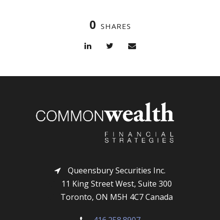
0
SHARES
Queensbury Securities Inc.
11 King Street West, Suite 300
Toronto, ON M5H 4C7 Canada
416.258.8907