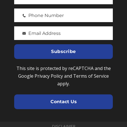
F
i
Phone Number
r
P
s
h
t
Email Address
o
Y
N
n
o
a
e
u
Subscribe
m
N
r
e
u
e
This site is protected by reCAPTCHA and the
m
m
Google Privacy Policy and Terms of Service
b
a
apply.
e
i
r
l
Contact Us
DISCLAIMER