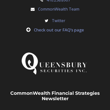
CommonWealth Team
Twitter
Check out our FAQ’s page
CommonWealth Financial Strategies
Newsletter