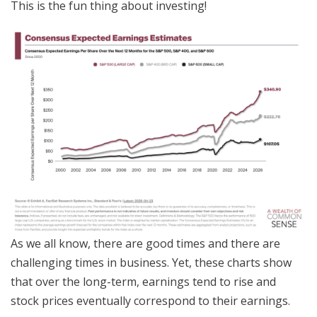
This is the fun thing about investing!
As we all know, there are good times and there are
challenging times in business. Yet, these charts show
that over the long-term, earnings tend to rise and
stock prices eventually correspond to their earnings.