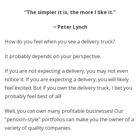
“The simpler it is, the more I like it.”
~ Peter Lynch
How do you feel when you see a delivery truck?
It probably depends on your perspective.
If you are not expecting a delivery, you may not even
notice it. If you are expecting a delivery, you will likely
feel excited. But if you own the delivery truck, I bet you
probably feel best of all!
Well, you
can
own many profitable businesses! Our
“pension-style” portfolios can make you the owner of a
variety of quality companies.