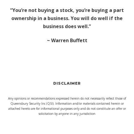
“You’re not buying a stock, you’re buying a part
ownership in a business. You will do well if the
business does well.”
~ Warren Buffett
DISCLAIMER
Any opinions or recommendations expressed herein do not necessarily reflect those of
Queensbury Security Inc (QSI). Information and/or materials contained herein or
attached hereto are for informational purposes only and do not constitute an offer or
solicitation by anyone in any jurisdiction