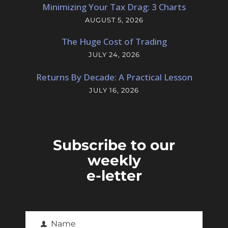
Minimizing Your Tax Drag: 3 Charts
AUGUST 5, 2026
The Huge Cost of Trading
JULY 24, 2026
Returns By Decade: A Practical Lesson
JULY 16, 2026
Subscribe to our
weekly
e-letter
Name