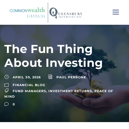
The Fun Thing
About Investing
APRIL 30, 2026
PAUL PERRONE
FINANCIAL BLOG
FUND MANAGERS
,
INVESTMENT RETURNS
,
PEACE OF
MIND
0