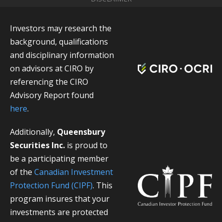
Investors may research the
background, qualifications
and disciplinary information
on advisors at CIRO by
referencing the CIRO
Advisory Report found
here
.
Additionally,
Queensbury
Securities Inc.
is proud to
be a participating member
of the
Canadian Investment
Protection Fund (CIPF)
. This
program insures that your
investments are protected