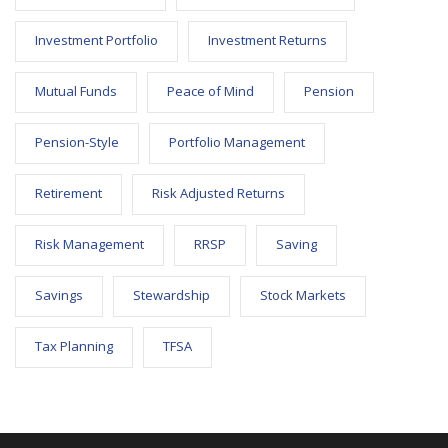
Investment Portfolio
Investment Returns
Mutual Funds
Peace of Mind
Pension
Pension-Style
Portfolio Management
Retirement
Risk Adjusted Returns
Risk Management
RRSP
Saving
Savings
Stewardship
Stock Markets
Tax Planning
TFSA