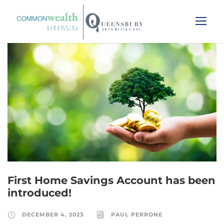
First Home Savings Account has been
introduced!
DECEMBER 4, 2023
PAUL PERRONE