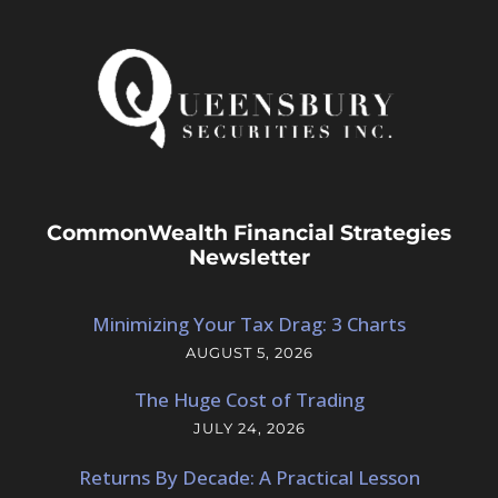
CommonWealth Financial Strategies
Newsletter
Minimizing Your Tax Drag: 3 Charts
AUGUST 5, 2026
The Huge Cost of Trading
JULY 24, 2026
Returns By Decade: A Practical Lesson