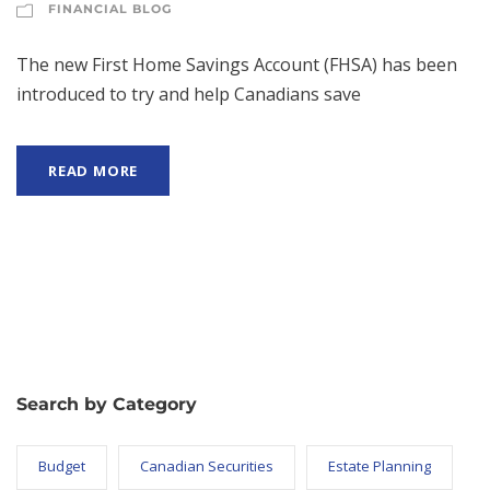
FINANCIAL BLOG
The new First Home Savings Account (FHSA) has been
introduced to try and help Canadians save
READ MORE
Search by Category
Budget
Canadian Securities
Estate Planning