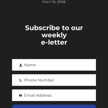
JULY 16, 2026
Subscribe to our
weekly
e-letter
Name
F
i
Phone Number
r
P
s
h
t
Email Address
o
Y
N
n
o
a