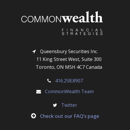
Queensbury Securities Inc.
11 King Street West, Suite 300
Toronto, ON M5H 4C7 Canada
416.258.8907
CommonWealth Team
Twitter
Check out our FAQ’s page