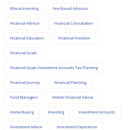
Ethical Investing
Fee-Based Advisors
Financial Advisor
Financial Consultation
Financial Education
Financial Freedom
Financial Goals
Financial Goals Investment Accounts Tax Planning
Financial Journey
Financial Planning
Fund Managers
Holistic Financial Advice
Home-Buying
Investing
Investment Accounts
Investment Advice
Investment Experience