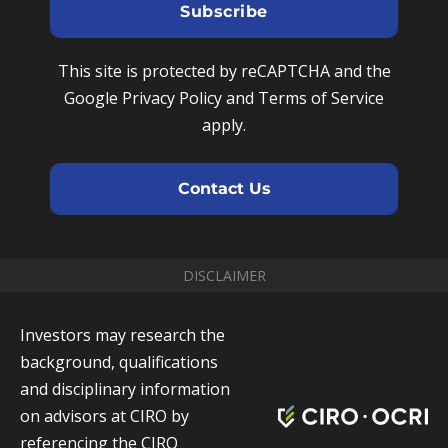
e
u
Subscribe
m
N
r
e
u
e
This site is protected by reCAPTCHA and the
m
m
Google Privacy Policy and Terms of Service
b
a
apply.
e
i
r
l
Contact Us
DISCLAIMER
Investors may research the
background, qualifications
and disciplinary information
on advisors at CIRO by
referencing the CIRO