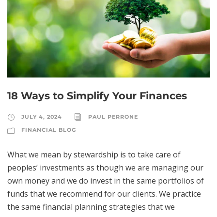
18 Ways to Simplify Your Finances
JULY 4, 2024
PAUL PERRONE
FINANCIAL BLOG
What we mean by stewardship is to take care of
peoples’ investments as though we are managing our
own money and we do invest in the same portfolios of
funds that we recommend for our clients. We practice
the same financial planning strategies that we