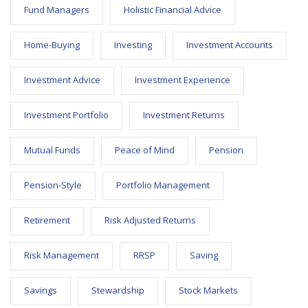
Fund Managers
Holistic Financial Advice
Home-Buying
Investing
Investment Accounts
Investment Advice
Investment Experience
Investment Portfolio
Investment Returns
Mutual Funds
Peace of Mind
Pension
Pension-Style
Portfolio Management
Retirement
Risk Adjusted Returns
Risk Management
RRSP
Saving
Savings
Stewardship
Stock Markets