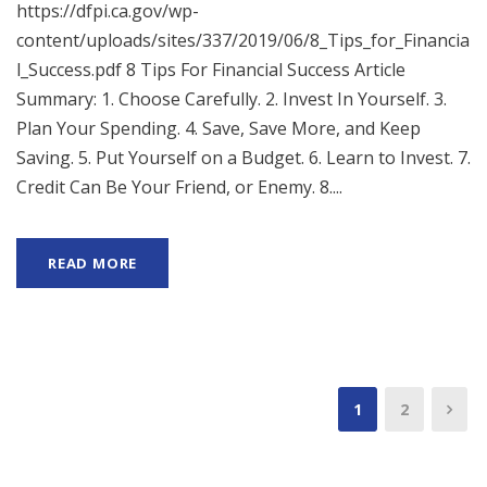
https://dfpi.ca.gov/wp-
content/uploads/sites/337/2019/06/8_Tips_for_Financia
l_Success.pdf 8 Tips For Financial Success Article
Summary: 1. Choose Carefully. 2. Invest In Yourself. 3.
Plan Your Spending. 4. Save, Save More, and Keep
Saving. 5. Put Yourself on a Budget. 6. Learn to Invest. 7.
Credit Can Be Your Friend, or Enemy. 8....
READ MORE
1
2