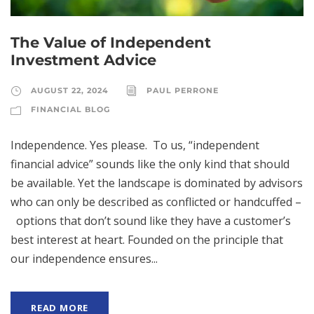
The Value of Independent
Investment Advice
AUGUST 22, 2024
PAUL PERRONE
FINANCIAL BLOG
Independence. Yes please. To us, “independent
financial advice” sounds like the only kind that should
be available. Yet the landscape is dominated by advisors
who can only be described as conflicted or handcuffed –
options that don’t sound like they have a customer’s
best interest at heart. Founded on the principle that
our independence ensures...
READ MORE