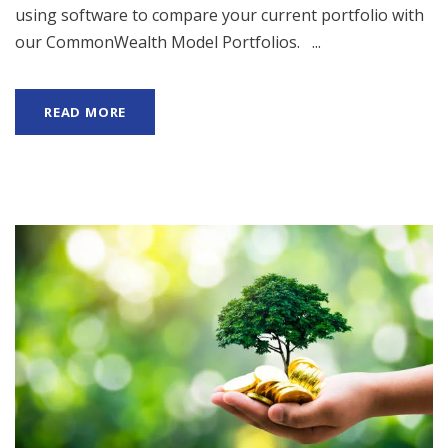
using software to compare your current portfolio with
our CommonWealth Model Portfolios. ...
READ MORE