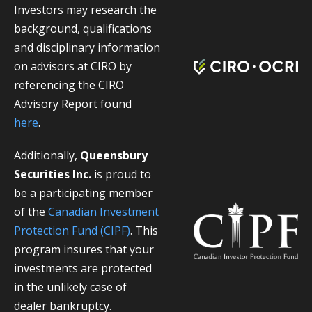
Investors may research the
background, qualifications
and disciplinary information
on advisors at CIRO by
referencing the CIRO
Advisory Report found
here
.
Additionally,
Queensbury
Securities Inc.
is proud to
be a participating member
of the
Canadian Investment
Protection Fund (CIPF)
. This
program insures that your
investments are protected
in the unlikely case of
dealer bankruptcy.