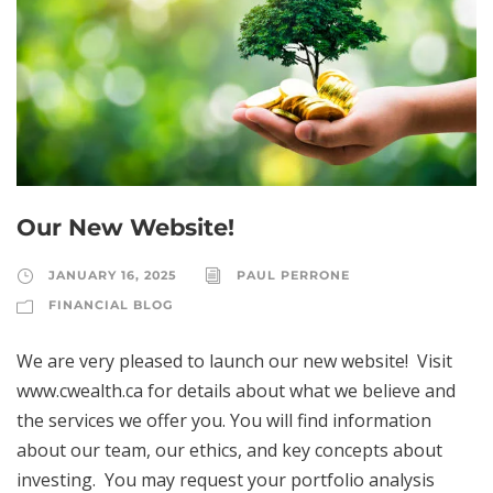
Our New Website!
JANUARY 16, 2025
PAUL PERRONE
FINANCIAL BLOG
We are very pleased to launch our new website! Visit
www.cwealth.ca for details about what we believe and
the services we offer you. You will find information
about our team, our ethics, and key concepts about
investing. You may request your portfolio analysis