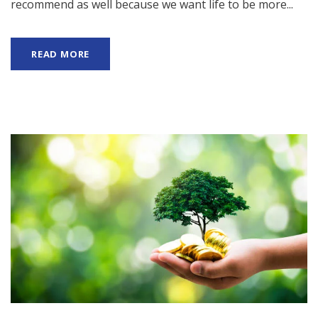
recommend as well because we want life to be more...
READ MORE