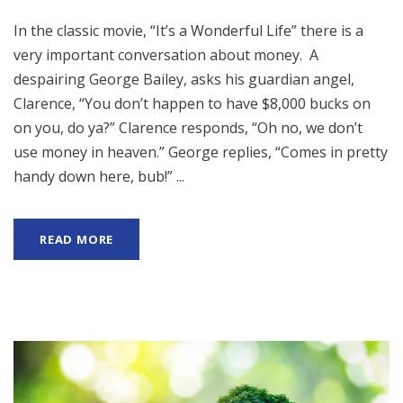
In the classic movie, “It’s a Wonderful Life” there is a
very important conversation about money. A
despairing George Bailey, asks his guardian angel,
Clarence, “You don’t happen to have $8,000 bucks on
on you, do ya?” Clarence responds, “Oh no, we don’t
use money in heaven.” George replies, “Comes in pretty
handy down here, bub!” ...
READ MORE