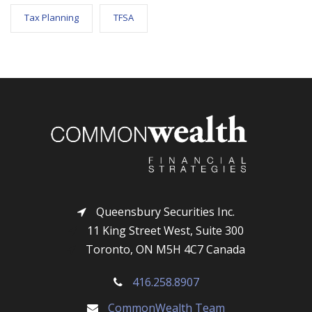
Tax Planning
TFSA
Queensbury Securities Inc.
11 King Street West, Suite 300
Toronto, ON M5H 4C7 Canada
416.258.8907
CommonWealth Team