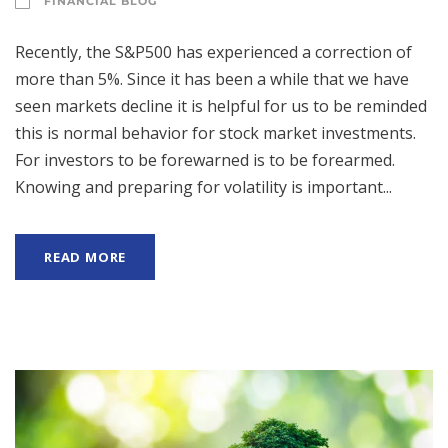
FINANCIAL BLOG
Recently, the S&P500 has experienced a correction of
more than 5%. Since it has been a while that we have
seen markets decline it is helpful for us to be reminded
this is normal behavior for stock market investments.
For investors to be forewarned is to be forearmed.
Knowing and preparing for volatility is important...
READ MORE