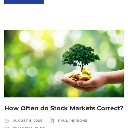
How Often do Stock Markets Correct?
AUGUST 8, 2024
PAUL PERRONE