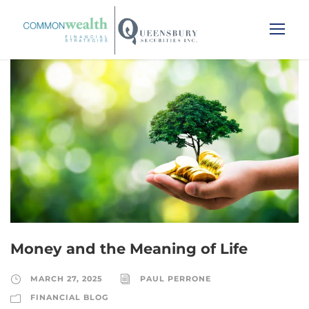
Money and the Meaning of Life
MARCH 27, 2025
PAUL PERRONE
FINANCIAL BLOG