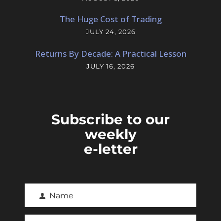
The Huge Cost of Trading
JULY 24, 2026
Returns By Decade: A Practical Lesson
JULY 16, 2026
Subscribe to our
weekly
e-letter
Name
F
i