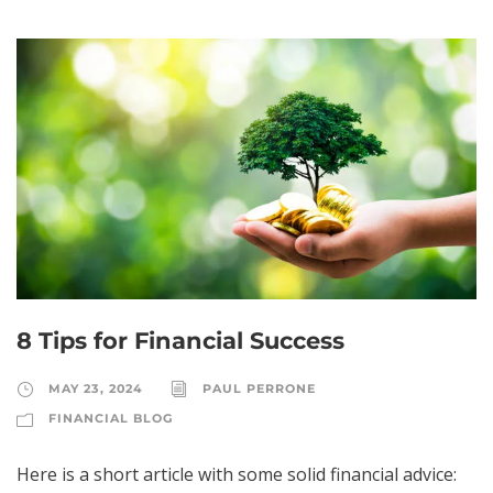
8 Tips for Financial Success
MAY 23, 2024
PAUL PERRONE
FINANCIAL BLOG
Here is a short article with some solid financial advice: