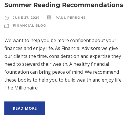
Summer Reading Recommendations
JUNE 27, 2024
PAUL PERRONE
FINANCIAL BLOG
We want to help you be more confident about your
finances and enjoy life. As Financial Advisors we give
our clients the time, consideration and expertise they
need to steward their wealth. A healthy financial
foundation can bring peace of mind. We recommend
these books to help you to build wealth and enjoy life!
The Millionaire...
READ MORE