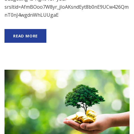
srsltid=AfmBOoo7W8yr_jIoAKsndEyt8b0nE9UCw426Qm
nT0nJ4wgdnWhLUUgaE
READ MORE