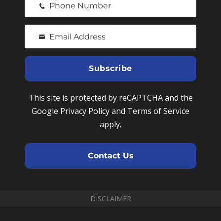
Phone Number
r
P
s
h
t
Email Address
o
Y
N
n
o
a
e
u
Subscribe
m
N
r
e
u
e
This site is protected by reCAPTCHA and the
m
m
Google Privacy Policy and Terms of Service
b
a
apply.
e
i
r
l
Contact Us
DISCLAIMER