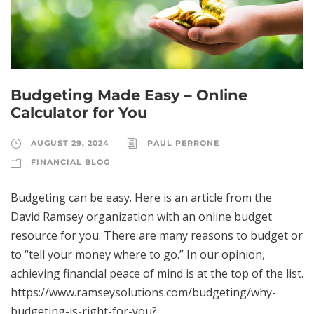
Budgeting Made Easy – Online
Calculator for You
AUGUST 29, 2024
PAUL PERRONE
FINANCIAL BLOG
Budgeting can be easy. Here is an article from the
David Ramsey organization with an online budget
resource for you. There are many reasons to budget or
to “tell your money where to go.” In our opinion,
achieving financial peace of mind is at the top of the list.
https://www.ramseysolutions.com/budgeting/why-
budgeting-is-right-for-you?