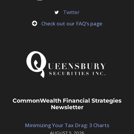
Twitter
Check out our FAQ’s page
CommonWealth Financial Strategies
Newsletter
Minimizing Your Tax Drag: 3 Charts
AUGUST 5, 2026