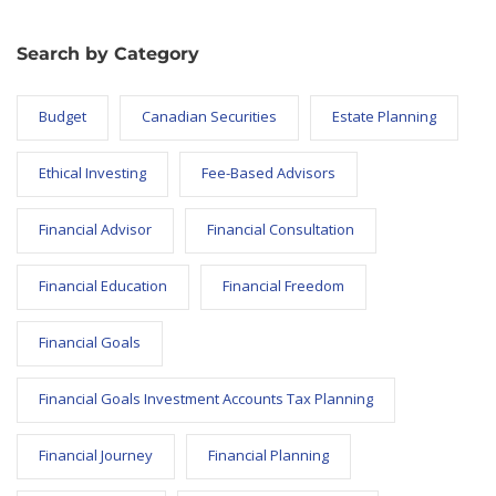
Search by Category
Budget
Canadian Securities
Estate Planning
Ethical Investing
Fee-Based Advisors
Financial Advisor
Financial Consultation
Financial Education
Financial Freedom
Financial Goals
Financial Goals Investment Accounts Tax Planning
Financial Journey
Financial Planning