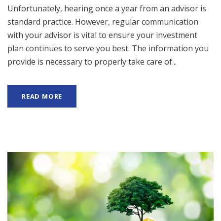
Unfortunately, hearing once a year from an advisor is
standard practice. However, regular communication
with your advisor is vital to ensure your investment
plan continues to serve you best. The information you
provide is necessary to properly take care of...
READ MORE