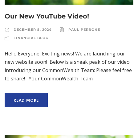
Our New YouTube Video!
DECEMBER 5, 2024
PAUL PERRONE
FINANCIAL BLOG
Hello Everyone, Exciting news! We are launching our
new website soon! Below is a sneak peak of our video
introducing our CommonWealth Team: Please feel free
to share! Your CommonWealth Team
READ MORE