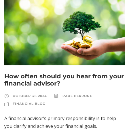
How often should you hear from your
financial advisor?
OCTOBER 31, 2024
PAUL PERRONE
FINANCIAL BLOG
A financial advisor’s primary responsibility is to help
you clarify and achieve your financial goals.