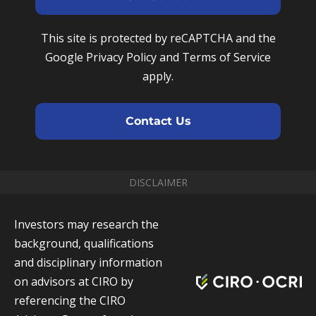
m
N
r
e
u
e
This site is protected by reCAPTCHA and the
m
m
Google Privacy Policy and Terms of Service
b
a
apply.
e
i
r
l
Contact Us
DISCLAIMER
Investors may research the
background, qualifications
and disciplinary information
on advisors at CIRO by
referencing the CIRO