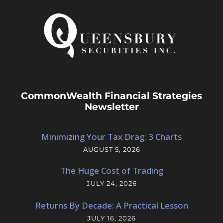
CommonWealth Financial Strategies
Newsletter
Minimizing Your Tax Drag: 3 Charts
AUGUST 5, 2026
The Huge Cost of Trading
JULY 24, 2026
Returns By Decade: A Practical Lesson
JULY 16, 2026