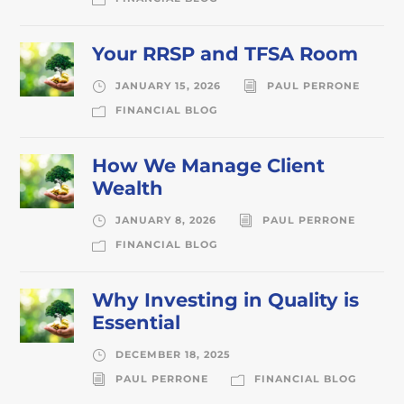
Your RRSP and TFSA Room
JANUARY 15, 2026
PAUL PERRONE
FINANCIAL BLOG
How We Manage Client
Wealth
JANUARY 8, 2026
PAUL PERRONE
FINANCIAL BLOG
Why Investing in Quality is
Essential
DECEMBER 18, 2025
PAUL PERRONE
FINANCIAL BLOG