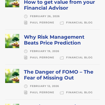
How to get value from your
Financial Advisor
FEBRUARY 26, 2026
PAUL PERRONE
FINANCIAL BLOG
Why Risk Management
Beats Price Prediction
FEBRUARY 19, 2026
PAUL PERRONE
FINANCIAL BLOG
The Danger of FOMO – The
Fear of Missing Out
FEBRUARY 12, 2026
PAUL PERRONE
FINANCIAL BLOG