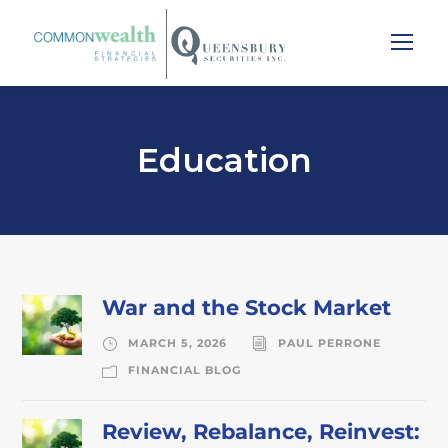
Education
War and the Stock Market
MARCH 5, 2026
PAUL PERRONE
FINANCIAL BLOG
Review, Rebalance, Reinvest: