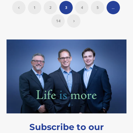
1
2
3
4
5
…
14
Subscribe to our