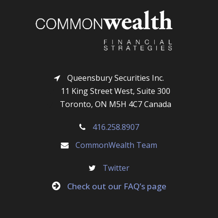
i
r
l
Queensbury Securities Inc.
11 King Street West, Suite 300
Toronto, ON M5H 4C7 Canada
416.258.8907
CommonWealth Team
Twitter
Check out our FAQ’s page