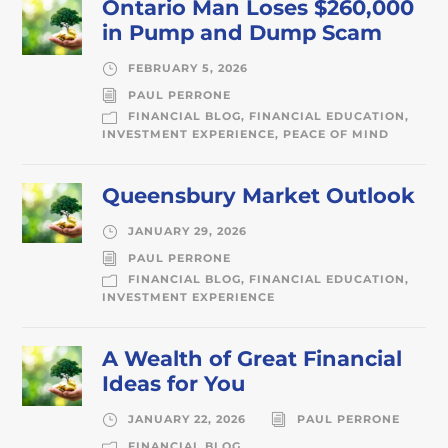
Ontario Man Loses $260,000
in Pump and Dump Scam
FEBRUARY 5, 2026
PAUL PERRONE
FINANCIAL BLOG
,
FINANCIAL EDUCATION
,
INVESTMENT EXPERIENCE
,
PEACE OF MIND
Queensbury Market Outlook
JANUARY 29, 2026
PAUL PERRONE
FINANCIAL BLOG
,
FINANCIAL EDUCATION
,
INVESTMENT EXPERIENCE
A Wealth of Great Financial
Ideas for You
JANUARY 22, 2026
PAUL PERRONE
FINANCIAL BLOG