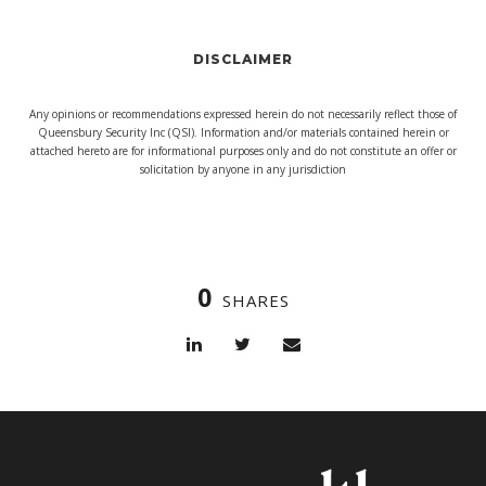
DISCLAIMER
Any opinions or recommendations expressed herein do not necessarily reflect those of
Queensbury Security Inc (QSI). Information and/or materials contained herein or
attached hereto are for informational purposes only and do not constitute an offer or
solicitation by anyone in any jurisdiction
0
SHARES