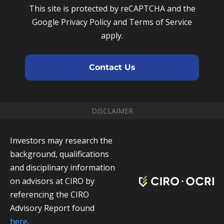
u
e
This site is protected by reCAPTCHA and the
m
m
Google Privacy Policy and Terms of Service
b
a
apply.
e
i
r
l
Contact Us
DISCLAIMER
Investors may research the
background, qualifications
and disciplinary information
on advisors at CIRO by
referencing the CIRO
Advisory Report found
here
.