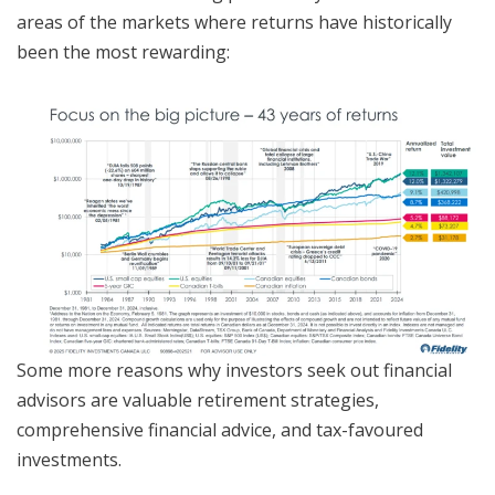
areas of the markets where returns have historically
been the most rewarding:
Some more reasons why investors seek out financial
advisors are valuable retirement strategies,
comprehensive financial advice, and tax-favoured
investments.