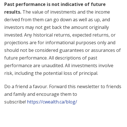
Past performance is not indicative of future
results.
The value of investments and the income
derived from them can go down as well as up, and
investors may not get back the amount originally
invested. Any historical returns, expected returns, or
projections are for informational purposes only and
should not be considered guarantees or assurances of
future performance. All descriptions of past
performance are unaudited. All investments involve
risk, including the potential loss of principal.
Do a friend a favour. Forward this newsletter to friends
and family and encourage them to
subscribe!
https://cwealth.ca/blog/