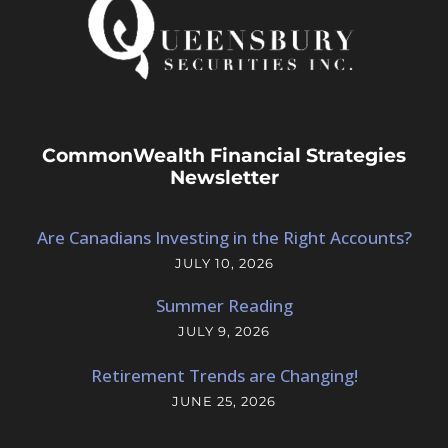
CommonWealth Financial Strategies
Newsletter
Are Canadians Investing in the Right Accounts?
JULY 10, 2026
Summer Reading
JULY 9, 2026
Retirement Trends are Changing!
JUNE 25, 2026