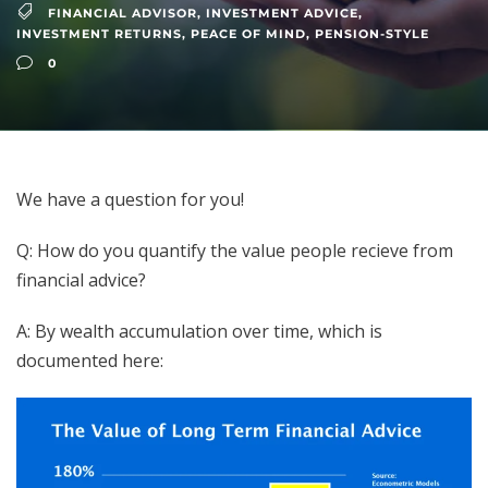
FINANCIAL ADVISOR
,
INVESTMENT ADVICE
,
INVESTMENT RETURNS
,
PEACE OF MIND
,
PENSION-STYLE
0
We have a question for you!
Q: How do you quantify the value people recieve from
financial advice?
A: By wealth accumulation over time, which is
documented here: