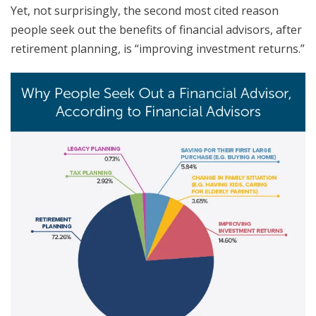
Yet, not surprisingly, the second most cited reason
people seek out the benefits of financial advisors, after
retirement planning, is “improving investment returns.”