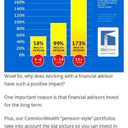
Wow! So, why does working with a financial advisor
have such a positive impact?
One important reason is that financial advisors invest
for the long term.
Plus, our CommonWealth “pension-style” portfolios
take into account the big picture so you can invest in