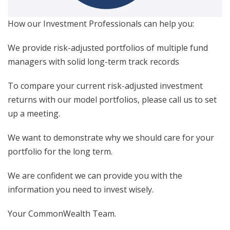
How our Investment Professionals can help you:
We provide risk-adjusted portfolios of multiple fund
managers with solid long-term track records
To compare your current risk-adjusted investment
returns with our model portfolios, please call us to set
up a meeting.
We want to demonstrate why we should care for your
portfolio for the long term.
We are confident we can provide you with the
information you need to invest wisely.
Your CommonWealth Team.