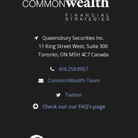
Queensbury Securities Inc.
11 King Street West, Suite 300
Toronto, ON M5H 4C7 Canada
416.258.8907
CommonWealth Team
Twitter
Check out our FAQ’s page