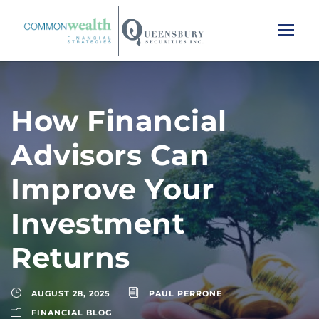
How Financial
Advisors Can
Improve Your
Investment
Returns
AUGUST 28, 2025
PAUL PERRONE
FINANCIAL BLOG