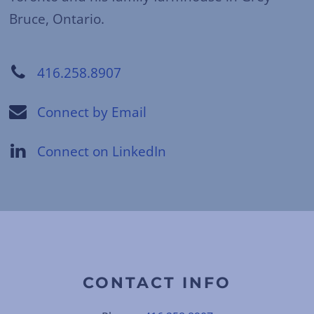
Bruce, Ontario.
416.258.8907
Connect by Email
Connect on LinkedIn
CONTACT INFO