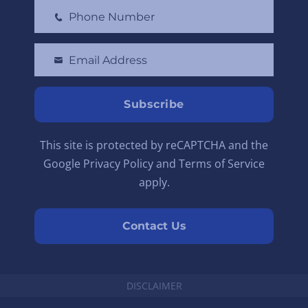
Phone Number
r
P
s
h
t
Email Address
o
Y
N
n
o
a
e
u
Subscribe
m
N
r
e
u
e
This site is protected by reCAPTCHA and the
m
m
Google Privacy Policy and Terms of Service
b
a
apply.
e
i
r
l
Contact Us
DISCLAIMER