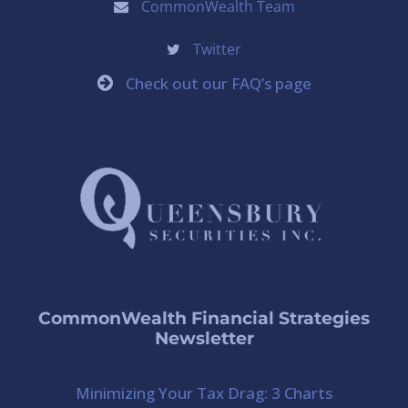
CommonWealth Team
Twitter
Check out our FAQ’s page
CommonWealth Financial Strategies
Newsletter
Minimizing Your Tax Drag: 3 Charts