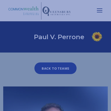
Paul V. Perrone
BACK TO TEAMS