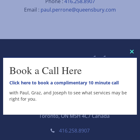
Phone :
416.258.8907
Email :
paul.perrone@queensbury.com
C
l
Book a Call Here
o
s
e
Click here to book a complimentary 10 minute call
t
h
with Paul, Graz, and Joseph to see what services may be
i
Queensbury Securities Inc.
right for you.
s
m
11 King Street West, Suite 300
o
Toronto, ON M5H 4C7 Canada
d
u
l
416.258.8907
e