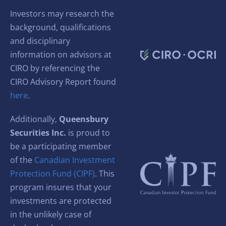
Investors may research the
background, qualifications
and disciplinary
information on advisors at
CIRO by referencing the
CIRO Advisory Report found
here
.
Additionally,
Queensbury
Securities Inc.
is proud to
be a participating member
of the
Canadian Investment
Protection Fund (CIPF)
. This
program insures that your
investments are protected
in the unlikely case of