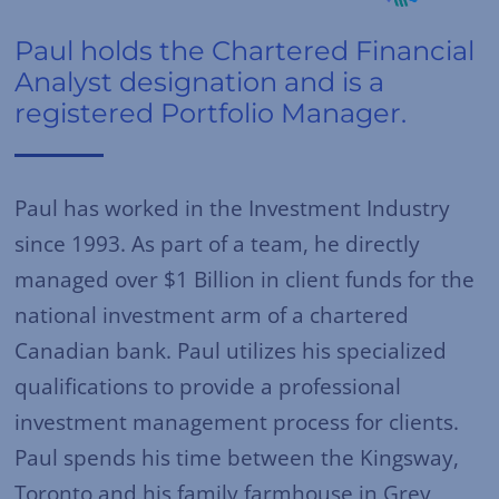
Paul holds the Chartered Financial
Analyst designation and is a
registered Portfolio Manager.
Paul has worked in the Investment Industry
since 1993. As part of a team, he directly
managed over $1 Billion in client funds for the
national investment arm of a chartered
Canadian bank. Paul utilizes his specialized
qualifications to provide a professional
investment management process for clients.
Paul spends his time between the Kingsway,
Toronto and his family farmhouse in Grey