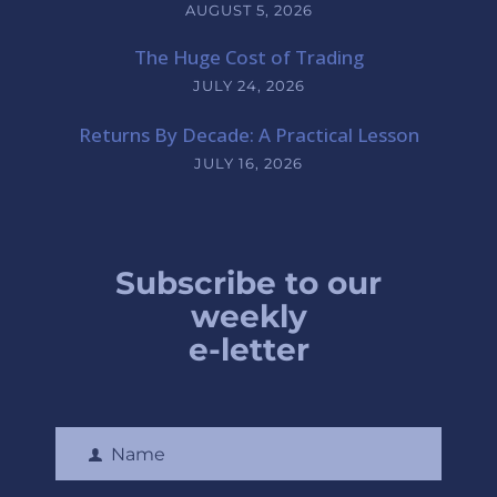
AUGUST 5, 2026
The Huge Cost of Trading
JULY 24, 2026
Returns By Decade: A Practical Lesson
JULY 16, 2026
Subscribe to our
weekly
e-letter
Name
F
i