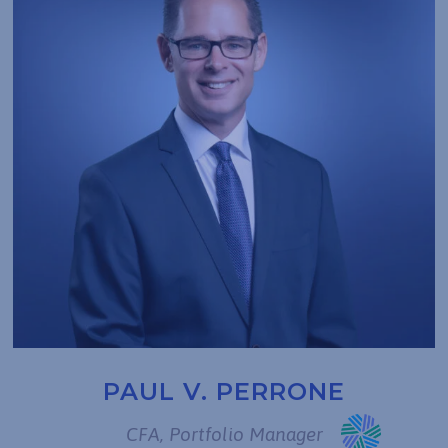
PAUL V. PERRONE
CFA, Portfolio Manager